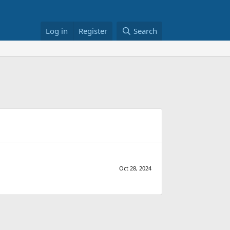
Log in
Register
Search
Oct 28, 2024