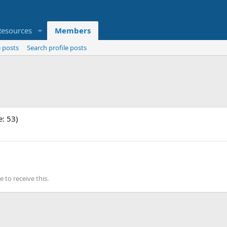
Resources
Members
 posts
Search profile posts
e: 53)
to receive this.