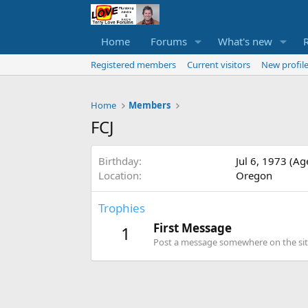
Home
Forums
What's new
Registered members
Current visitors
New profile
Home
Members
FCJ
Birthday
Jul 6, 1973 (Ag
Location
Oregon
Trophies
First Message
1
Post a message somewhere on the site 