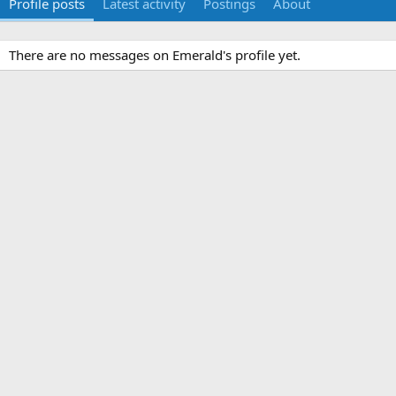
Profile posts
Latest activity
Postings
About
There are no messages on Emerald's profile yet.