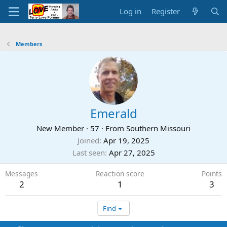
Log in
Register
Members
Emerald
New Member
·
57
·
From
Southern Missouri
Joined
Apr 19, 2025
Last seen
Apr 27, 2025
Messages
Reaction score
Points
2
1
3
Find