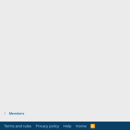
Members
Terms and rules
Privacy policy
Help
Home
R
S