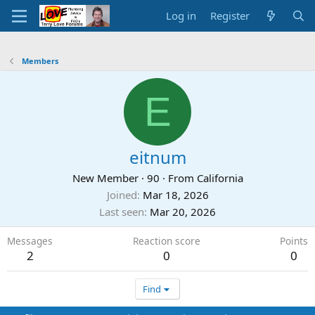
Log in
Register
Members
E
eitnum
New Member
·
90
·
From
California
Joined
Mar 18, 2026
Last seen
Mar 20, 2026
Messages
Reaction score
Points
2
0
0
Find