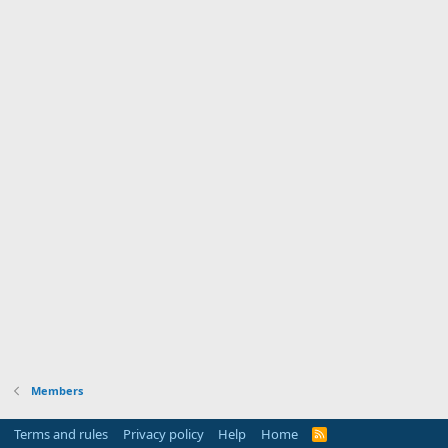
Members
Terms and rules
Privacy policy
Help
Home
R
S