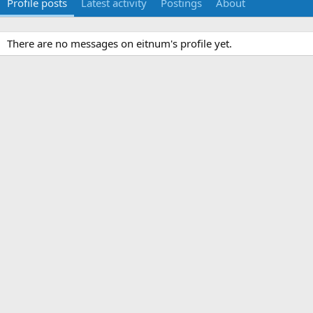
Profile posts
Latest activity
Postings
About
There are no messages on eitnum's profile yet.