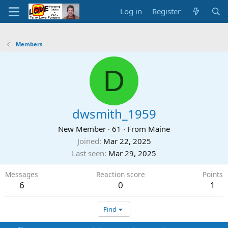
Log in
Register
Members
D
dwsmith_1959
New Member
·
61
·
From
Maine
Joined
Mar 22, 2025
Last seen
Mar 29, 2025
Messages
Reaction score
Points
6
0
1
Find