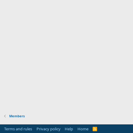
Members
Terms and rules
Privacy policy
Help
Home
R
S