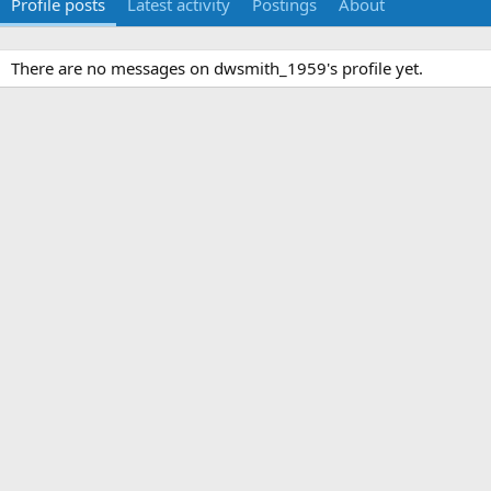
Profile posts
Latest activity
Postings
About
There are no messages on dwsmith_1959's profile yet.