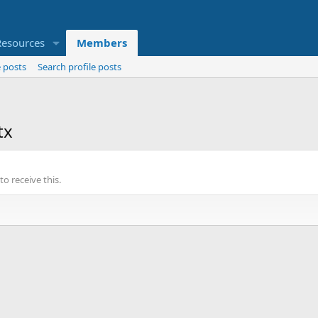
Resources
Members
 posts
Search profile posts
tx
o receive this.