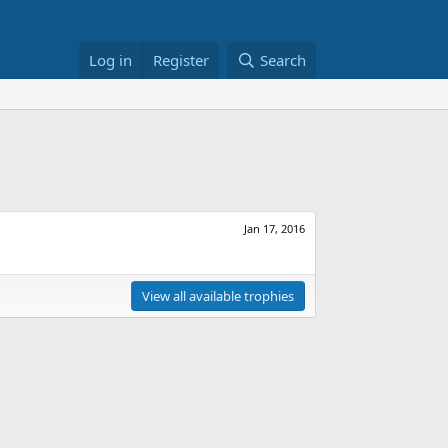
Log in
Register
Search
Jan 17, 2016
View all available trophies