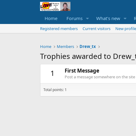
Home
Forums
What's new
Registered members
Current visitors
New profile
Home
Members
Drew_tx
Trophies awarded to Drew_
First Message
1
Post a message somewhere on the site t
Total points: 1