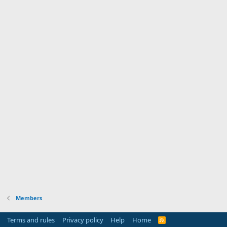
Members
Terms and rules
Privacy policy
Help
Home
R
S