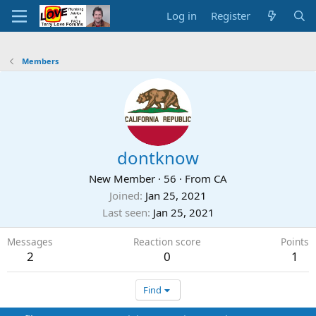
Log in
Register
Members
dontknow
New Member
·
56
·
From
CA
Joined
Jan 25, 2021
Last seen
Jan 25, 2021
Messages
Reaction score
Points
2
0
1
Find