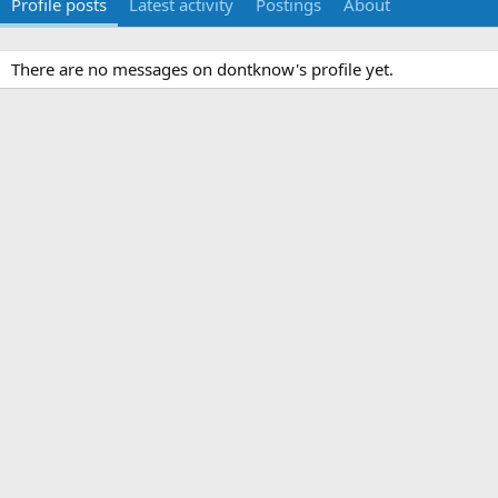
Profile posts
Latest activity
Postings
About
There are no messages on dontknow's profile yet.