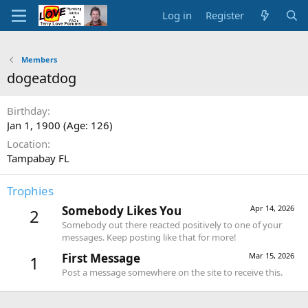
Log in
Register
Members
dogeatdog
Birthday
Jan 1, 1900 (Age: 126)
Location
Tampabay FL
Trophies
Somebody Likes You
Apr 14, 2026
2
Somebody out there reacted positively to one of your
messages. Keep posting like that for more!
First Message
Mar 15, 2026
1
Post a message somewhere on the site to receive this.