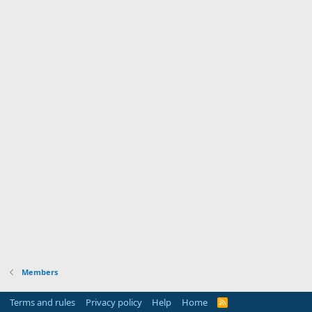
Members
Terms and rules
Privacy policy
Help
Home
R
S