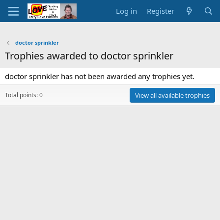
Log in
Register
doctor sprinkler
Trophies awarded to doctor sprinkler
doctor sprinkler has not been awarded any trophies yet.
Total points: 0
View all available trophies