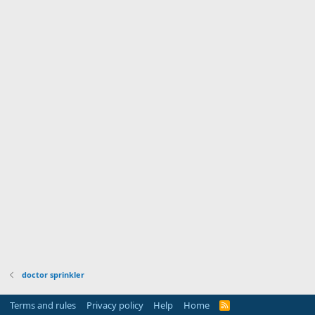
doctor sprinkler
Terms and rules
Privacy policy
Help
Home
R
S