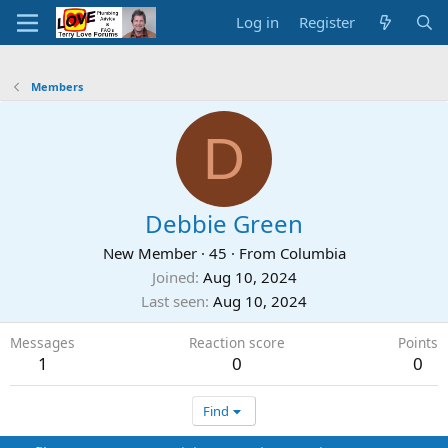
Log in
Register
Members
D
Debbie Green
New Member
·
45
·
From
Columbia
Joined
Aug 10, 2024
Last seen
Aug 10, 2024
Messages
Reaction score
Points
1
0
0
Find