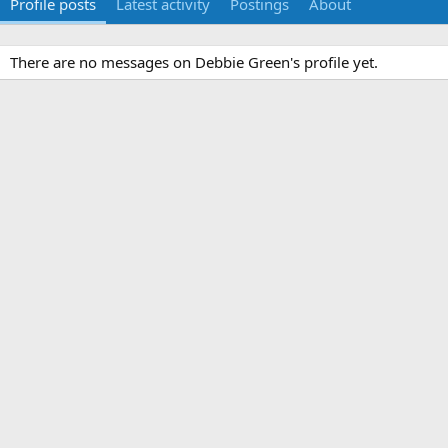
Profile posts
Latest activity
Postings
About
There are no messages on Debbie Green's profile yet.