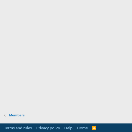
Members
Terms and rules
Privacy policy
Help
Home
R
S