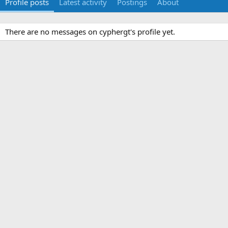
Profile posts
Latest activity
Postings
About
There are no messages on cyphergt's profile yet.