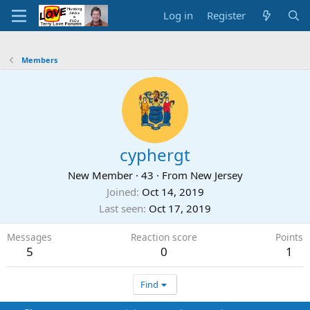
Log in
Register
Members
cyphergt
New Member
·
43
·
From
New Jersey
Joined
Oct 14, 2019
Last seen
Oct 17, 2019
Messages
Reaction score
Points
5
0
1
Find