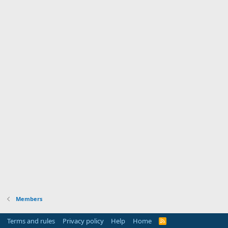
Members
Terms and rules
Privacy policy
Help
Home
R
S