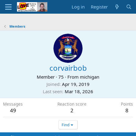
Log in
Register
Members
corvairbob
Member
·
75
·
From
michigan
Joined
Apr 19, 2019
Last seen
Mar 18, 2026
Messages
Reaction score
Points
49
2
8
Find