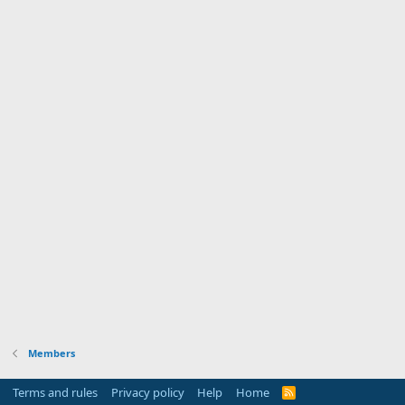
Members
Terms and rules
Privacy policy
Help
Home
R
S