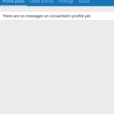
Profile posts
Latest activity
Postings
About
There are no messages on corvairbob's profile yet.