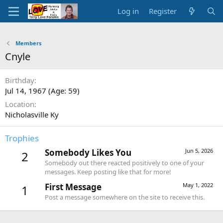
Log in
Register
Members
Cnyle
Birthday
Jul 14, 1967 (Age: 59)
Location
Nicholasville Ky
Trophies
Somebody Likes You
Jun 5, 2026
2
Somebody out there reacted positively to one of your
messages. Keep posting like that for more!
First Message
May 1, 2022
1
Post a message somewhere on the site to receive this.