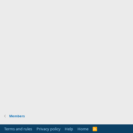
Members
Terms and rules
Privacy policy
Help
Home
R
S