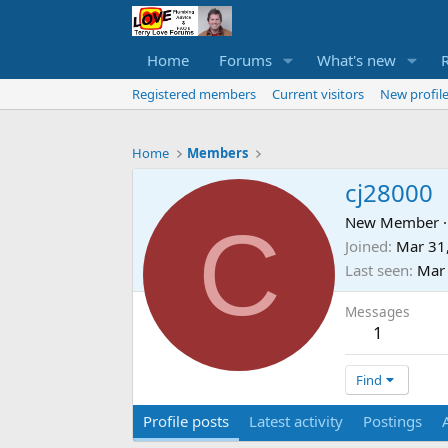
Home
Forums
What's new
Registered members
Current visitors
New profile
Home
Members
cj28000
C
New Member
·
Joined
Mar 31
Last seen
Mar
Messages
1
Find
Profile posts
Latest activity
Postings