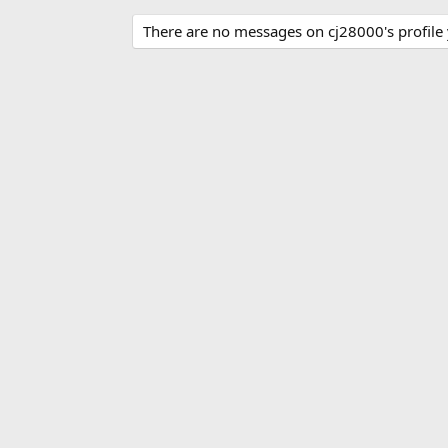
There are no messages on cj28000's profile 