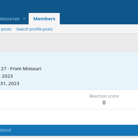
Resources
Members
 posts
Search profile posts
27
·
From
Missouri
, 2023
 31, 2023
Reaction score
0
About