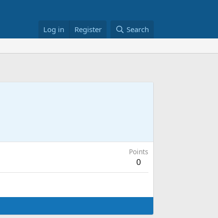
Log in
Register
Search
Points
0