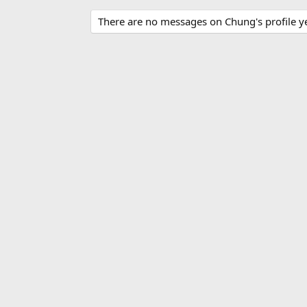
There are no messages on Chung's profile ye