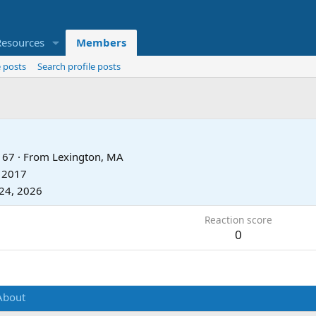
Resources
Members
 posts
Search profile posts
67
·
From
Lexington, MA
, 2017
24, 2026
Reaction score
0
About