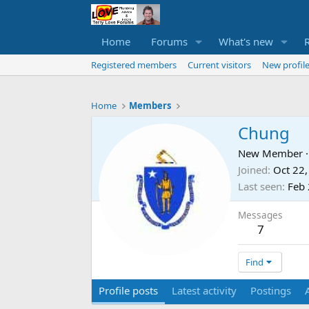
Home
Forums
What's new
Registered members
Current visitors
New profile
Home
Members
Chung
New Member
·
Joined
Oct 22
Last seen
Feb 
Messages
7
Find
Profile posts
Latest activity
Postings