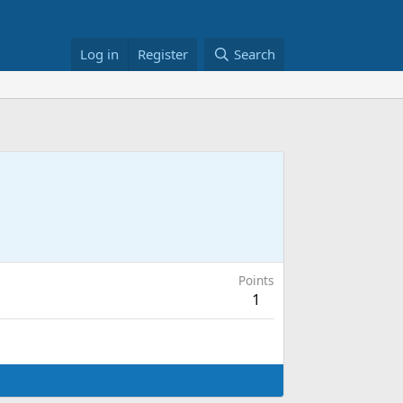
Log in
Register
Search
Points
1