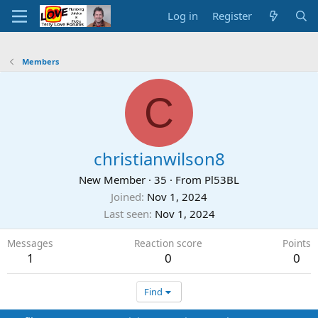
Log in
Register
Members
C
christianwilson8
New Member
·
35
·
From
Pl53BL
Joined
Nov 1, 2024
Last seen
Nov 1, 2024
Messages
Reaction score
Points
1
0
0
Find