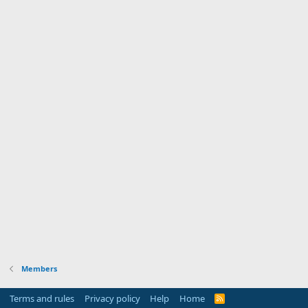
Members
Terms and rules
Privacy policy
Help
Home
R
S