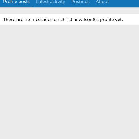
Profile posts
Latest activity
Postings
About
There are no messages on christianwilson8's profile yet.