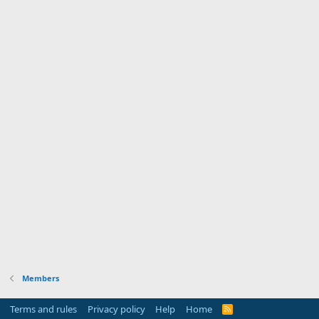
Members
Terms and rules
Privacy policy
Help
Home
R
S