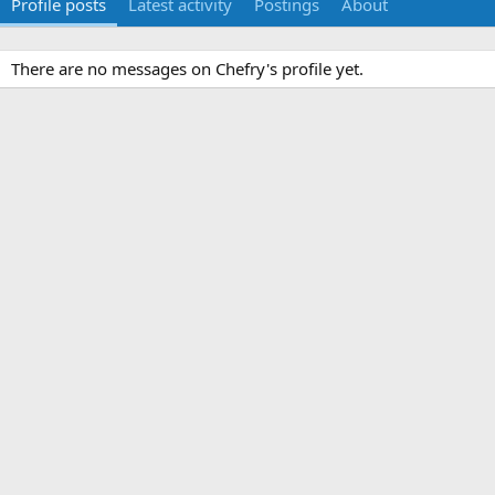
Profile posts
Latest activity
Postings
About
There are no messages on Chefry's profile yet.