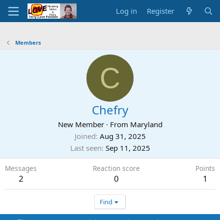
Log in
Register
Members
C
Chefry
New Member
·
From
Maryland
Joined
Aug 31, 2025
Last seen
Sep 11, 2025
Messages
Reaction score
Points
2
0
1
Find