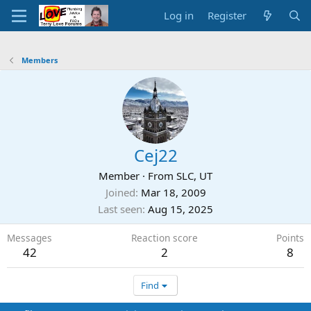
Log in
Register
Members
Cej22
Member
·
From
SLC, UT
Joined
Mar 18, 2009
Last seen
Aug 15, 2025
Messages
Reaction score
Points
42
2
8
Find