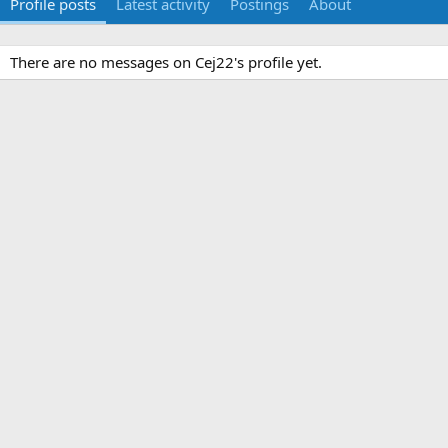
Profile posts
Latest activity
Postings
About
There are no messages on Cej22's profile yet.