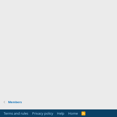
Members
Terms and rules
Privacy policy
Help
Home
R
S