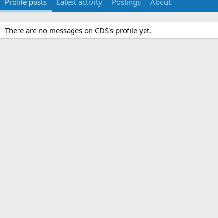
Profile posts
Latest activity
Postings
About
There are no messages on CDS's profile yet.