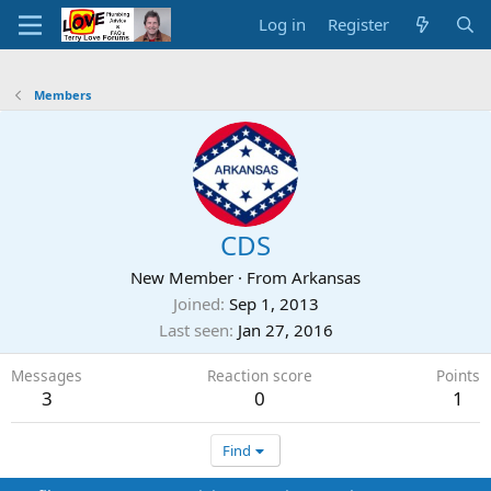
Log in
Register
Members
CDS
New Member
·
From
Arkansas
Joined
Sep 1, 2013
Last seen
Jan 27, 2016
Messages
Reaction score
Points
3
0
1
Find