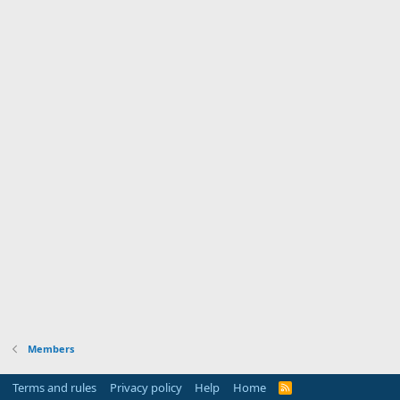
Members
Terms and rules
Privacy policy
Help
Home
R
S