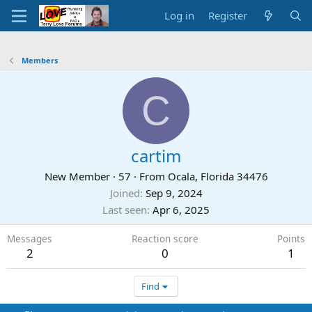
Log in
Register
Members
C
cartim
New Member
·
57
·
From
Ocala, Florida 34476
Joined
Sep 9, 2024
Last seen
Apr 6, 2025
Messages
Reaction score
Points
2
0
1
Find