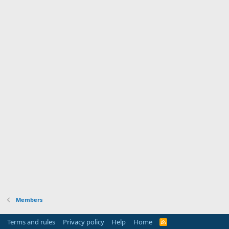
Members
Terms and rules
Privacy policy
Help
Home
R
S