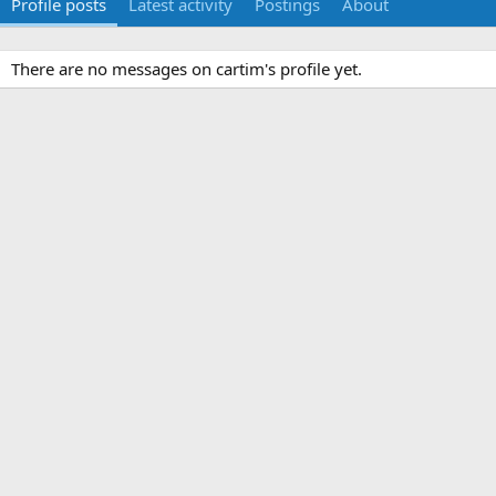
Profile posts
Latest activity
Postings
About
There are no messages on cartim's profile yet.