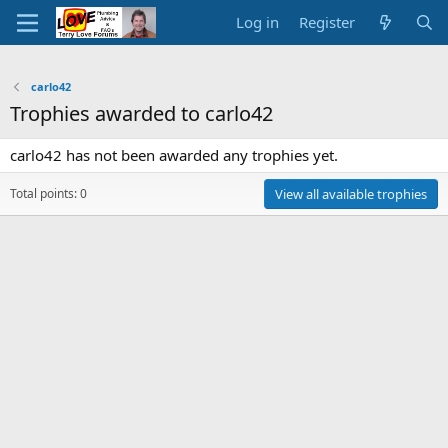
Log in
Register
carlo42
Trophies awarded to carlo42
carlo42 has not been awarded any trophies yet.
Total points: 0
View all available trophies