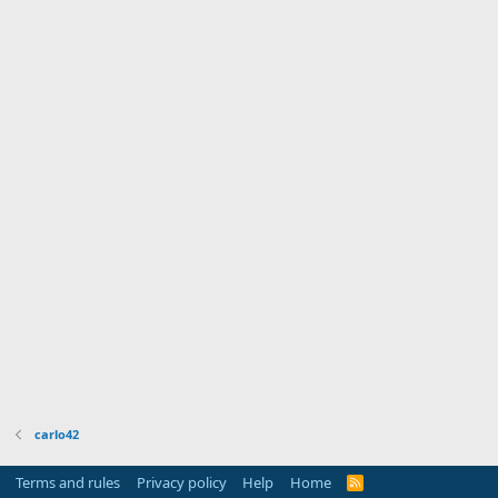
carlo42
Terms and rules
Privacy policy
Help
Home
R
S