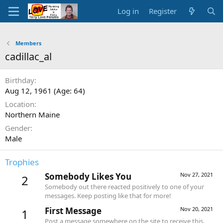
Log in
Register
Members
cadillac_al
Birthday
Aug 12, 1961 (Age: 64)
Location
Northern Maine
Gender
Male
Trophies
Somebody Likes You
Nov 27, 2021
2
Somebody out there reacted positively to one of your
messages. Keep posting like that for more!
First Message
Nov 20, 2021
1
Post a message somewhere on the site to receive this.