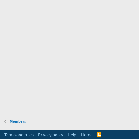
Members
Terms and rules
Privacy policy
Help
Home
R
S