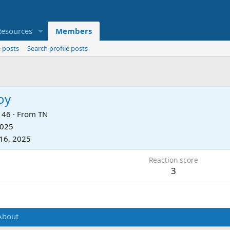
Resources
Members
 posts
Search profile posts
oy
46
·
From
TN
2025
16, 2025
Reaction score
3
About