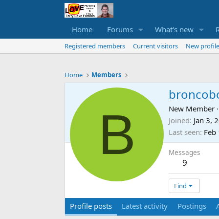
Home
Forums
What's new
Registered members
Current visitors
New profile
Home
Members
broncob
B
New Member
·
Joined
Jan 3, 
Last seen
Feb 
Messages
9
Find
Profile posts
Latest activity
Postings