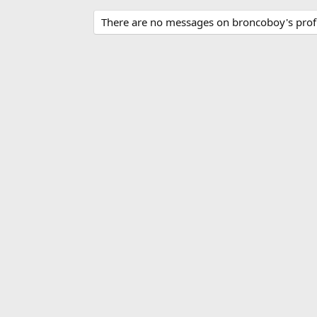
There are no messages on broncoboy's profi