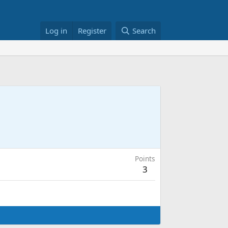
Log in
Register
Search
Points
3