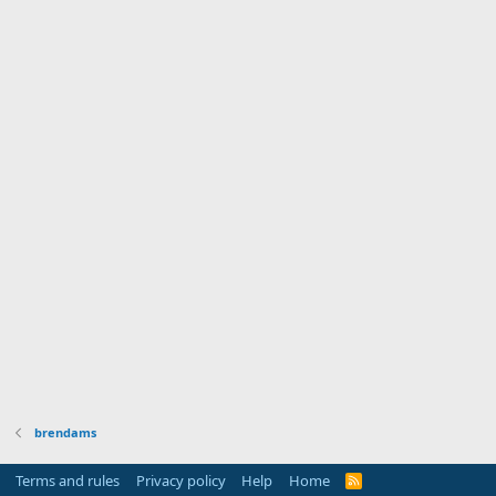
brendams
Terms and rules
Privacy policy
Help
Home
R
S