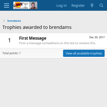
Log in
Register
brendams
Trophies awarded to brendams
First Message
Dec 20, 2017
1
Post a message somewhere on the site to receive this.
Total points: 1
View all available trophies