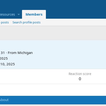
Resources
Members
 posts
Search profile posts
31
·
From
Michigan
 2025
 10, 2025
Reaction score
0
About