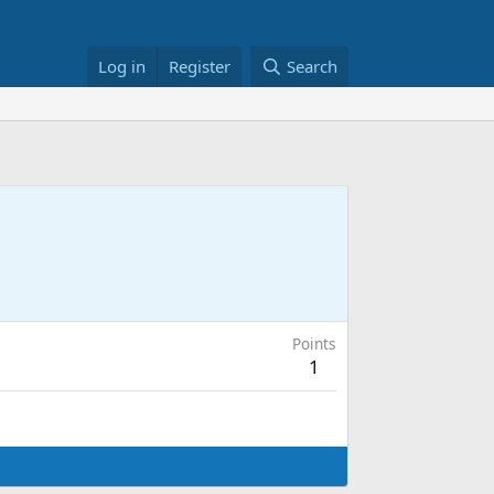
Log in
Register
Search
Points
1