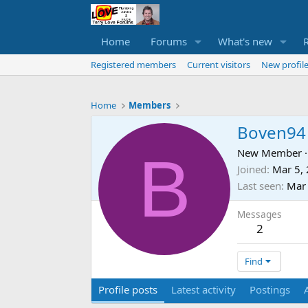
Home
Forums
What's new
Registered members
Current visitors
New profile
Home
Members
Boven94
B
New Member
·
Joined
Mar 5,
Last seen
Mar
Messages
2
Find
Profile posts
Latest activity
Postings