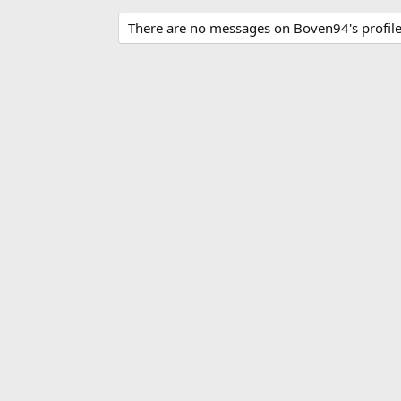
There are no messages on Boven94's profile