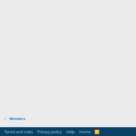
Members
Terms and rules
Privacy policy
Help
Home
R
S