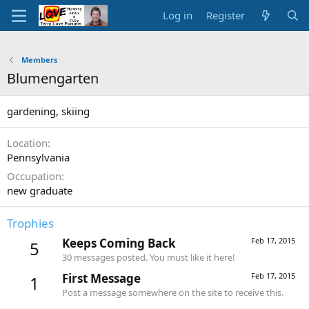
Log in
Register
Members
Blumengarten
gardening, skiing
Location
Pennsylvania
Occupation
new graduate
Trophies
Keeps Coming Back
Feb 17, 2015
5
30 messages posted. You must like it here!
First Message
Feb 17, 2015
1
Post a message somewhere on the site to receive this.