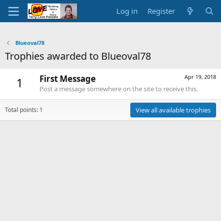
Log in
Register
Blueoval78
Trophies awarded to Blueoval78
First Message
Apr 19, 2018
1
Post a message somewhere on the site to receive this.
Total points: 1
View all available trophies