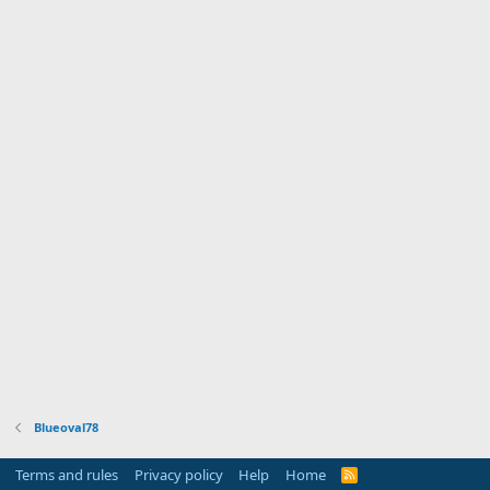
Blueoval78
Terms and rules
Privacy policy
Help
Home
R
S