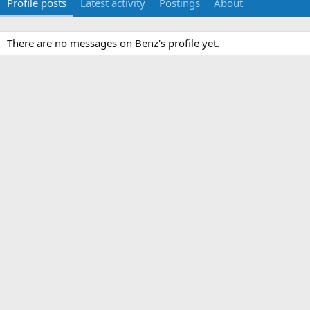
Profile posts
Latest activity
Postings
About
There are no messages on Benz's profile yet.