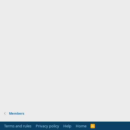
Members
Terms and rules
Privacy policy
Help
Home
R
S