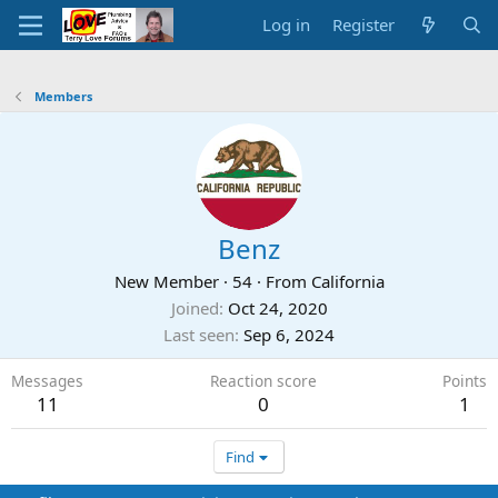
Log in
Register
Members
Benz
New Member
·
54
·
From
California
Joined
Oct 24, 2020
Last seen
Sep 6, 2024
Messages
Reaction score
Points
11
0
1
Find