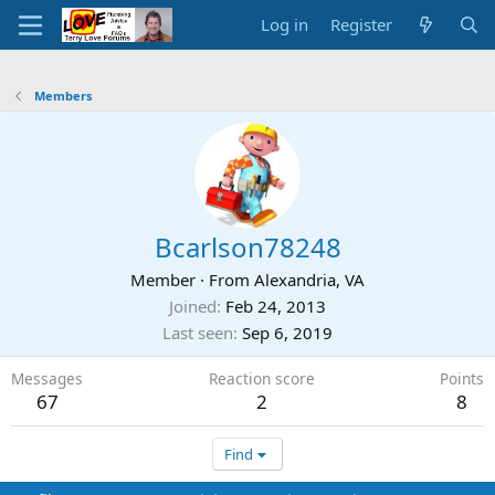
Log in
Register
Members
Bcarlson78248
Member
·
From
Alexandria, VA
Joined
Feb 24, 2013
Last seen
Sep 6, 2019
Messages
Reaction score
Points
67
2
8
Find