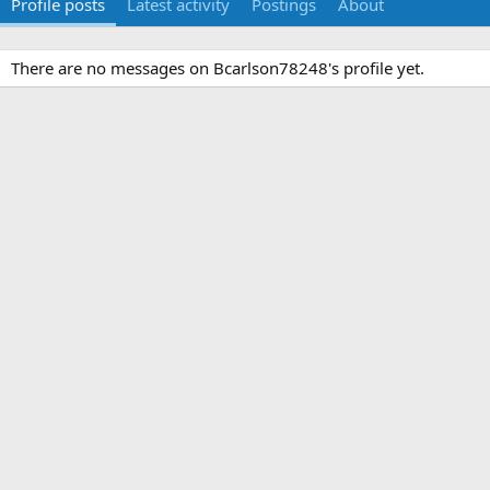
Profile posts
Latest activity
Postings
About
There are no messages on Bcarlson78248's profile yet.