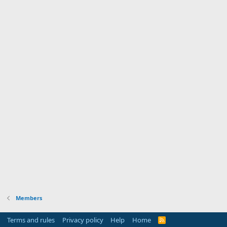
Members
Terms and rules
Privacy policy
Help
Home
R
S