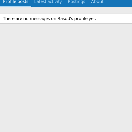
Profile posts
Latest activity
Postings
About
There are no messages on Basod's profile yet.