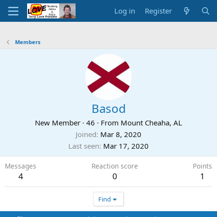
Log in
Register
Members
Basod
New Member
·
46
·
From
Mount Cheaha, AL
Joined
Mar 8, 2020
Last seen
Mar 17, 2020
Messages
Reaction score
Points
4
0
1
Find