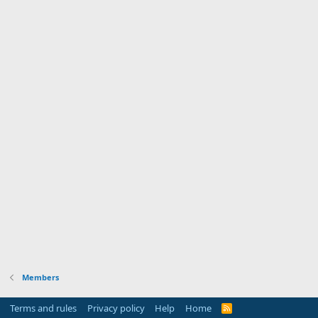
Members
Terms and rules
Privacy policy
Help
Home
R
S