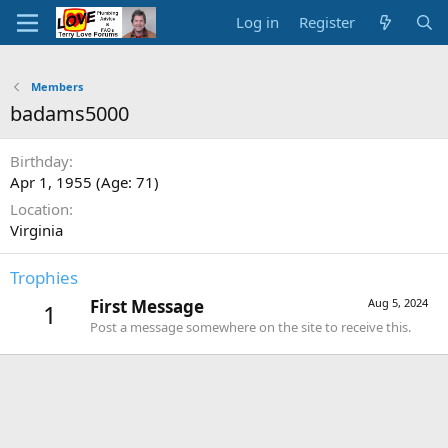
Log in
Register
Members
badams5000
Birthday
Apr 1, 1955 (Age: 71)
Location
Virginia
Trophies
First Message
Aug 5, 2024
1
Post a message somewhere on the site to receive this.