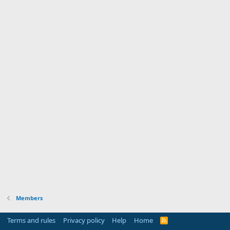
Members
Terms and rules
Privacy policy
Help
Home
R
S