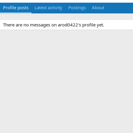
Profile posts
Latest activity
Postings
About
There are no messages on arod0422's profile yet.