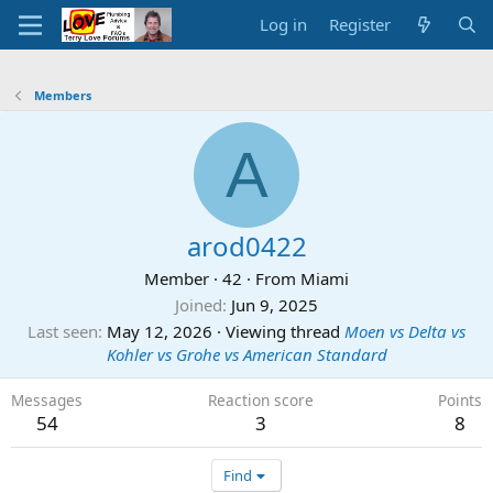
Log in
Register
Members
A
arod0422
Member
·
42
·
From
Miami
Joined
Jun 9, 2025
Last seen
May 12, 2026
·
Viewing thread
Moen vs Delta vs
Kohler vs Grohe vs American Standard
Messages
Reaction score
Points
54
3
8
Find