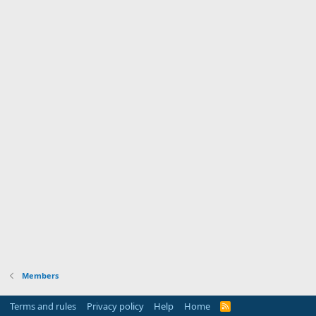
Members
Terms and rules
Privacy policy
Help
Home
R
S