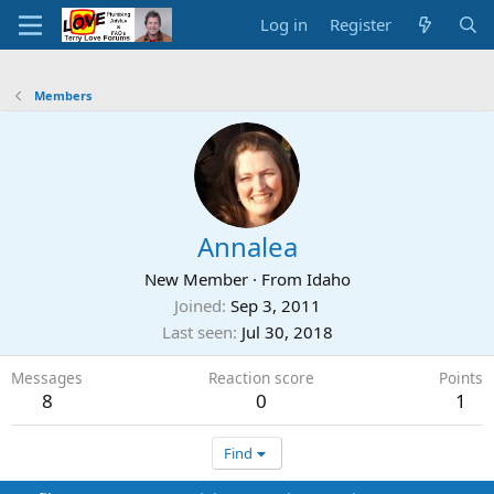
Log in
Register
Members
Annalea
New Member
·
From
Idaho
Joined
Sep 3, 2011
Last seen
Jul 30, 2018
Messages
Reaction score
Points
8
0
1
Find