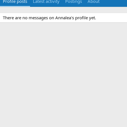
Profile posts
Latest activity
Postings
About
There are no messages on Annalea's profile yet.