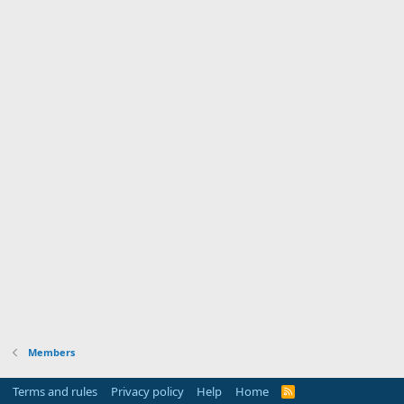
Members
Terms and rules
Privacy policy
Help
Home
R
S