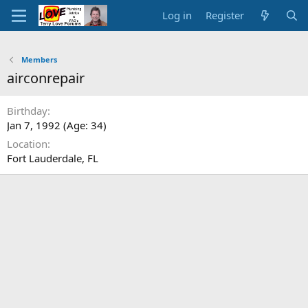
Log in
Register
Members
airconrepair
Birthday
Jan 7, 1992 (Age: 34)
Location
Fort Lauderdale, FL