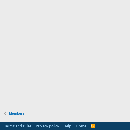
Members
Terms and rules
Privacy policy
Help
Home
R
S