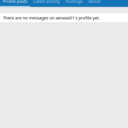
Profile posts
Latest activity
Postings
About
There are no messages on aeneas01's profile yet.