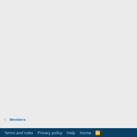
Members
Terms and rules
Privacy policy
Help
Home
R
S