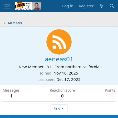
Log in
Register
Members
aeneas01
New Member
·
81
·
From
northern california
Joined
Nov 10, 2025
Last seen
Dec 17, 2025
Messages
Reaction score
Points
1
0
1
Find