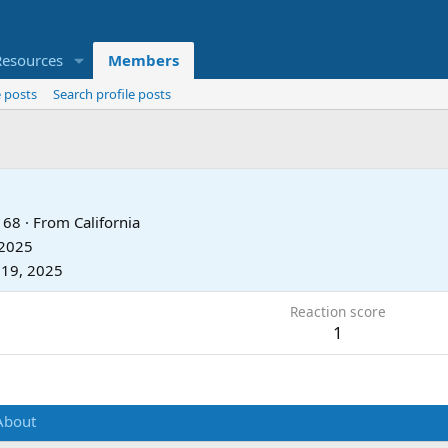
Resources
Members
 posts
Search profile posts
68
·
From
California
 2025
 19, 2025
Reaction score
1
About