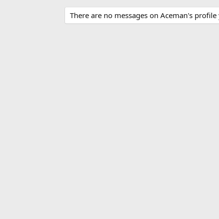
There are no messages on Aceman's profile 