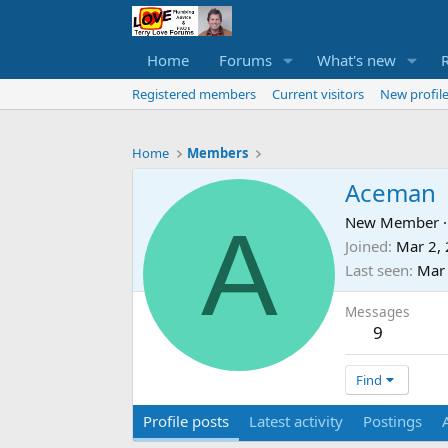
Home
Forums
What's new
Registered members
Current visitors
New profile
Home
Members
Aceman
A
New Member
·
Joined
Mar 2,
Last seen
Mar
Messages
9
Find
Profile posts
Latest activity
Postings