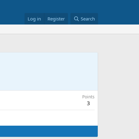
Log in
Register
Search
Points
3