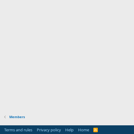
Members
Terms and rules
Privacy policy
Help
Home
R
S