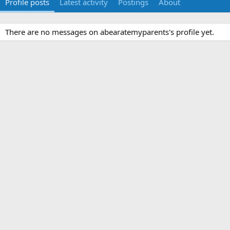
Profile posts
Latest activity
Postings
About
There are no messages on abearatemyparents's profile yet.