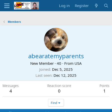
Log in
Register
Members
abearatemyparents
New Member
·
40
·
From
USA
Joined
Dec 5, 2025
Last seen
Dec 12, 2025
Messages
Reaction score
Points
4
0
1
Find