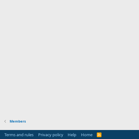
Members
Terms and rules
Privacy policy
Help
Home
R
S