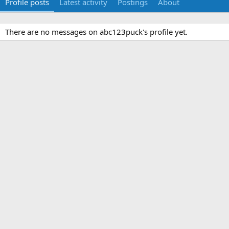
Profile posts
Latest activity
Postings
About
There are no messages on abc123puck's profile yet.