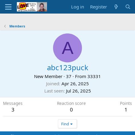
Log in
Register
Members
A
abc123puck
New Member
·
37
·
From
33331
Joined
Apr 26, 2025
Last seen
Jul 26, 2025
Messages
Reaction score
Points
3
0
1
Find